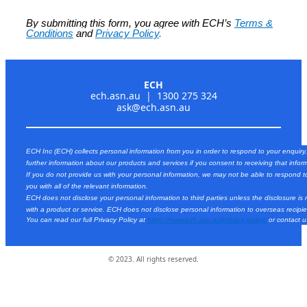
By submitting this form, you agree with ECH’s
Terms &
Conditions
and
Privacy Policy
.
ECH
ech.asn.au | 1300 275 324
ask@ech.asn.au
ECH Inc (ECH) collects personal information from you in order to respond to your enquiry
further information about our products and services if you consent to receiving that infor
If you do not provide us with your personal information, we may not be able to respond t
you with all of the relevant information.
ECH does not disclose your personal information to third parties unless the disclosure is
with a product or service. ECH does not disclose personal information to overseas recipie
You can read our full Privacy Policy at
https://www.ech.asn.au/privacy-policy/
or contact 
© 2023. All rights reserved.