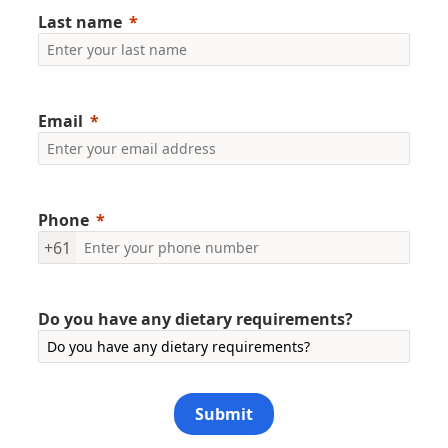
Last name
Email
Phone
+61
Do you have any dietary requirements?
Submit