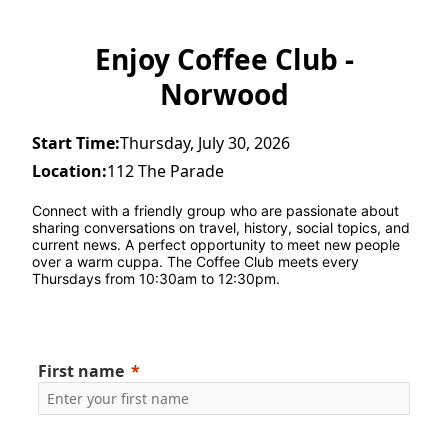
Enjoy Coffee Club -
Norwood
Start Time:
Thursday, July 30, 2026
Location:
112 The Parade
Connect with a friendly group who are passionate about 
sharing conversations on travel, history, social topics, and 
current news. A perfect opportunity to meet new people 
over a warm cuppa. The Coffee Club meets every 
Thursdays from 10:30am to 12:30pm.
First name