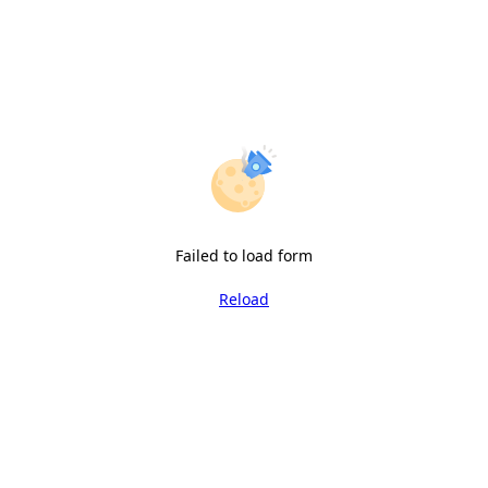
Failed to load form
Reload