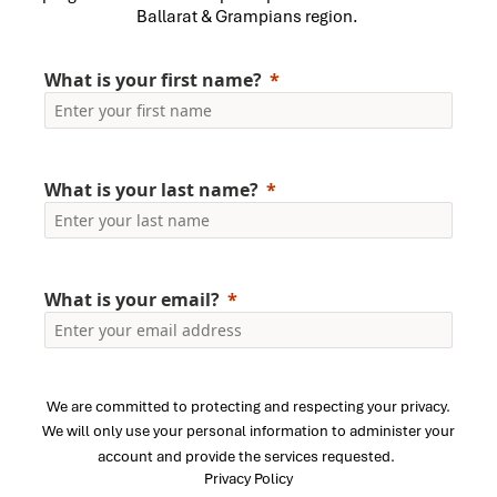
Ballarat & Grampians region.
What is your first name?
What is your last name?
What is your email?
We are committed to protecting and respecting your privacy.
We will only use your personal information to administer your
account and provide the services requested.
Privacy Policy