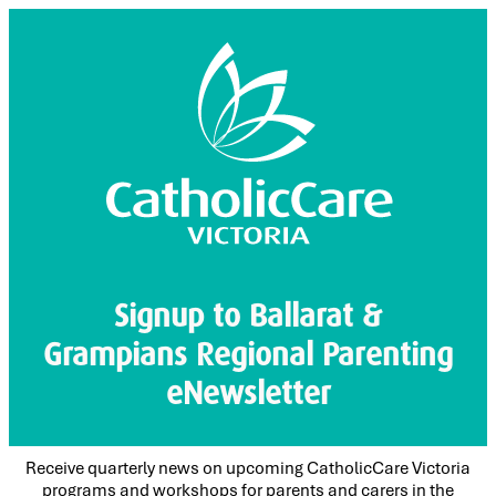
Signup to Ballarat &
Grampians Regional Parenting
eNewsletter
Receive quarterly news on upcoming CatholicCare Victoria
programs and workshops for parents and carers in the