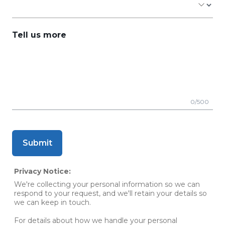
Tell us more
0/500
Submit
Privacy Notice:
We're collecting your personal information so we can
respond to your request, and we'll retain your details so
we can keep in touch.
For details about how we handle your personal