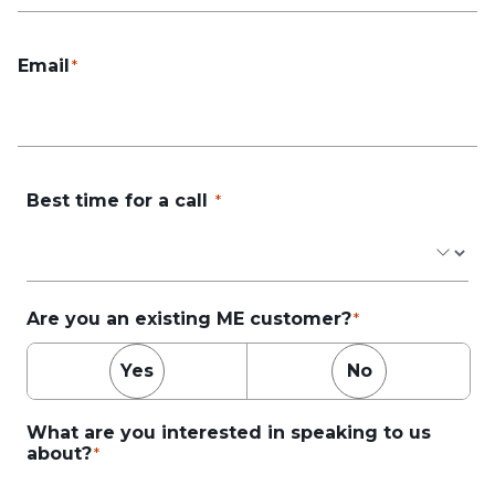
Email
Best time for a call
Are you an existing ME customer?
Yes
No
What are you interested in speaking to us
about?