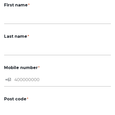
First name
Last name
Mobile number
+61
Post code