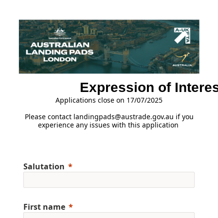
Expression of Interes
Applications close on 17/07/2025
Please contact landingpads@austrade.gov.au if you
experience any issues with this application
Salutation
First name