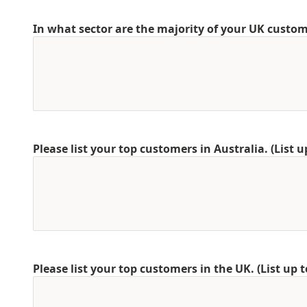
In what sector are the majority of your UK custo
Please list your top customers in Australia. (List u
Please list your top customers in the UK. (List up t