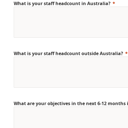
What is your staff headcount in Australia?
What is your staff headcount outside Australia?
What are your objectives in the next 6-12 months 