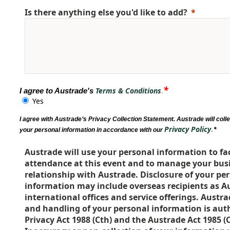
Is there anything else you'd like to add?
*
Terms & Conditions
I agree to Austrade's
.
Yes
I agree with Austrade’s Privacy Collection Statement. Austrade will coll
.
Privacy Policy
*
your personal information in accordance with our
Austrade will use your personal information to fac
attendance at this event and to manage your busi
relationship with Austrade. Disclosure of your pe
information may include overseas recipients as A
international offices and service offerings. Austra
and handling of your personal information is aut
Privacy Act 1988 (Cth) and the Austrade Act 1985 (C