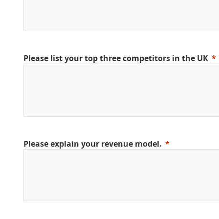
Please list your top three competitors in the UK
Please explain your revenue model.