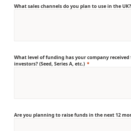
What sales channels do you plan to use in the UK
What level of funding has your company received
investors? (Seed, Series A, etc.)
Are you planning to raise funds in the next 12 mo