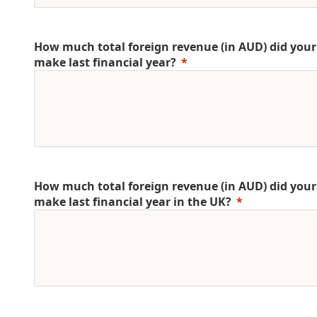
How much total foreign revenue (in AUD) did yo
make last financial year?
How much total foreign revenue (in AUD) did yo
make last financial year in the UK?