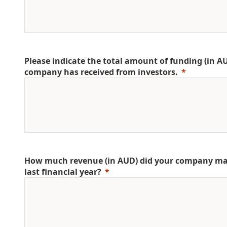
Please indicate the total amount of funding (in A
company has received from investors.
How much revenue (in AUD) did your company ma
last financial year?