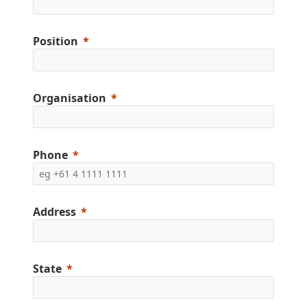
Position
Organisation
Phone
Address
State