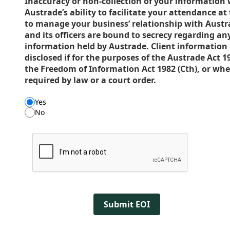
Inaccuracy or non-collection of your information 
Austrade’s ability to facilitate your attendance at
to manage your business’ relationship with Austr
and its officers are bound to secrecy regarding any
information held by Austrade. Client information
disclosed if for the purposes of the Austrade Act 1
the Freedom of Information Act 1982 (Cth), or wh
required by law or a court order.
Yes
No
Submit EOI