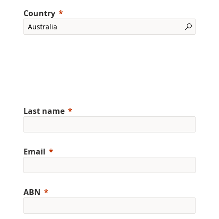
Country
Last name
Email
ABN