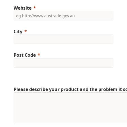
Website
City
Post Code
Please describe your product and the problem it s