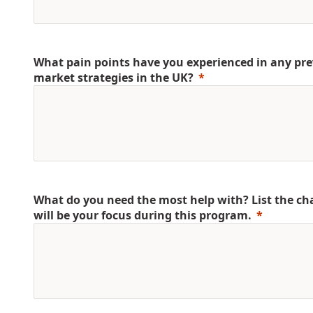
What pain points have you experienced in any pre
market strategies in the UK?
What do you need the most help with? List the ch
will be your focus during this program.