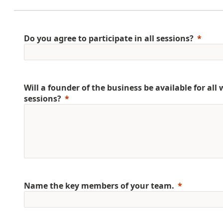
Do you agree to participate in all sessions?
Will a founder of the business be available for al
sessions?
Name the key members of your team.