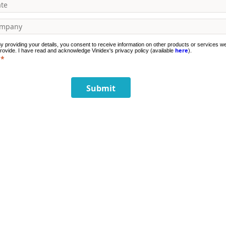
y providing your details, you consent to receive information on other products or services w
here
rovide. I have read and acknowledge Vinidex's privacy policy (available
).
Submit