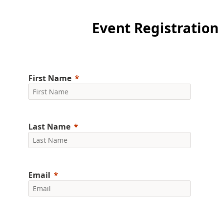
Event Registration
First Name
Last Name
Email