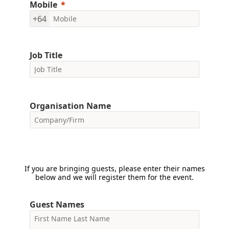
Mobile
+64
Job Title
Organisation Name
If you are bringing guests, please enter their names
below and we will register them for the event.
Guest Names