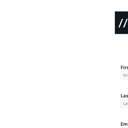
Fi
La
Em