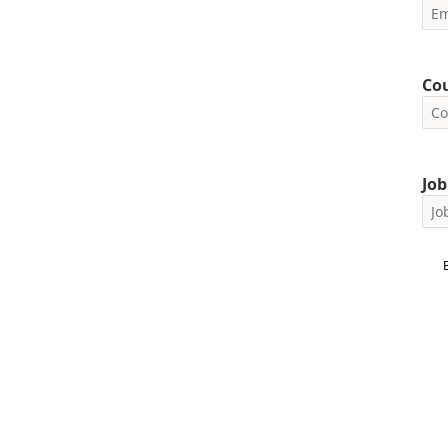
Co
Job