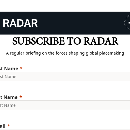
SUBSCRIBE TO RADAR
A regular briefing on the forces shaping global placemaking
rst Name
st Name
ail