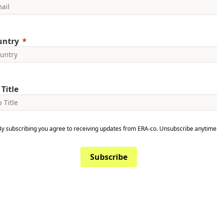
untry
 Title
By subscribing you agree to receiving updates from ERA-co. Unsubscribe anytime
Subscribe