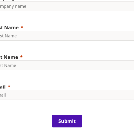
rst Name
st Name
ail
Submit