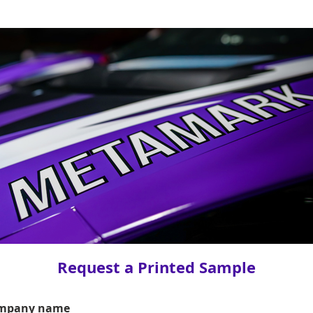
Request a Printed Sample
mpany name