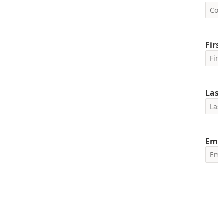
Fi
La
Em