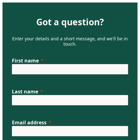
Got a question?
Enter your details and a short message, and we'll be in
touch.
First name
Last name
Email address