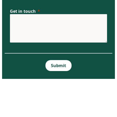
Get in touch
Submit