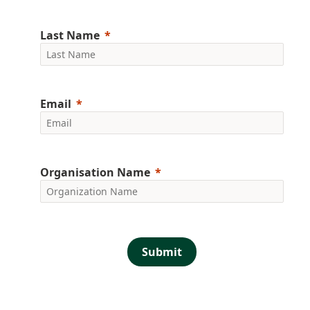
Last Name
Email
Organisation Name
Submit