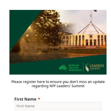
Please register here to ensure you don't miss an update
regarding NFF Leaders' Summit
First Name