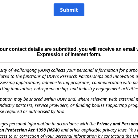
Submit
ur contact details are submitted, you will receive an email 
Expression of Interest form.
sity of Wollongong (UOW) collects your personal information for purpo
elated to the functions of UOW’s Research Partnerships and Innovation un
ssessing applications, administering programs, communicating with par
ting innovation, entrepreneurship, and industry engagement activities
rmation may be shared within UOW and, where relevant, with external 
industry partners, service providers, or funding bodies supporting pro
se required or authorised by law.
es personal information in accordance with the
Privacy and Persona
on Protection Act 1998 (NSW)
and other applicable privacy laws. You
cess to or correction of your personal information by contacting the Un