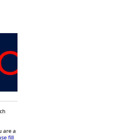
rch
u are a
se fill