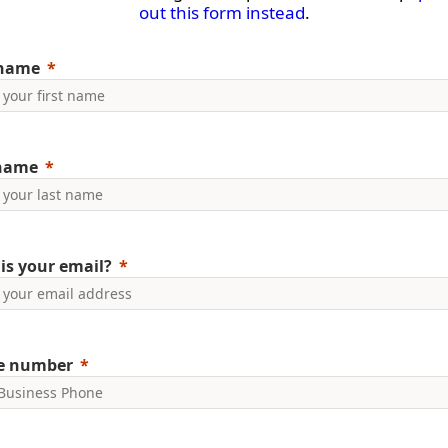
out this form instead
.
 name
 name
is your email?
e number