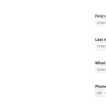
First
Last
What 
Phon
+61