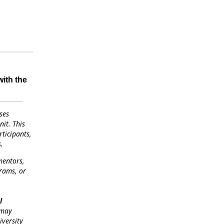
with the
ses
it. This
ticipants,
.
mentors,
grams, or
l
 may
iversity