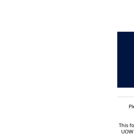
Pl
This f
UOW P