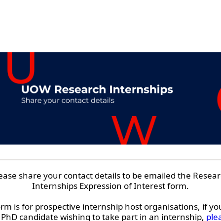
ease share your contact details to be emailed the Resea
Internships Expression of Interest form.
orm is for prospective internship host organisations, if yo
hD candidate wishing to take part in an internship,
plea