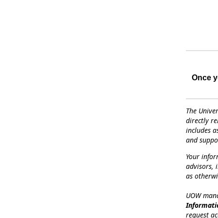
Once yo
The Univer
directly r
includes a
and suppor
Your info
advisors, 
as otherwi
UOW manag
Informati
request ac