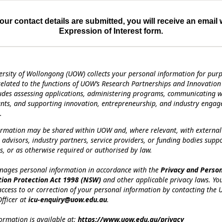
ur contact details are submitted, you will receive an email 
Expression of Interest form.
ersity of Wollongong (UOW) collects your personal information for pur
 related to the functions of UOW’s Research Partnerships and Innovation 
ludes assessing applications, administering programs, communicating w
ants, and supporting innovation, entrepreneurship, and industry enga
.
ormation may be shared within UOW and, where relevant, with external
 advisors, industry partners, service providers, or funding bodies supp
, or as otherwise required or authorised by law.
ges personal information in accordance with the
Privacy and Perso
tion Protection Act 1998 (NSW)
and other applicable privacy laws. Y
access to or correction of your personal information by contacting the U
fficer at
icu-enquiry@uow.edu.au
.
ormation is available at:
https://www.uow.edu.au/privacy