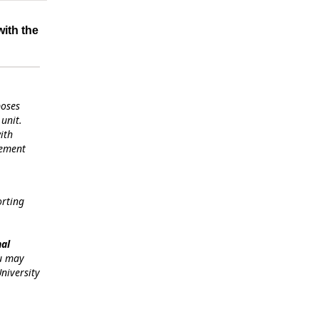
with the
poses
unit.
ith
gement
orting
nal
ou may
niversity