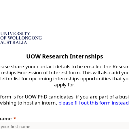
UOW Research Internships
ease share your contact details to be emailed the Resea
rnships Expression of Interest form. This will also add you
etter list for upcoming internships opportunities that y
apply for.
 form is for UOW PhD candidates, if you are part of a bus
wishing to host an intern,
please fill out this form instead
 name