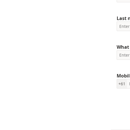
Last
What 
Mobil
+61