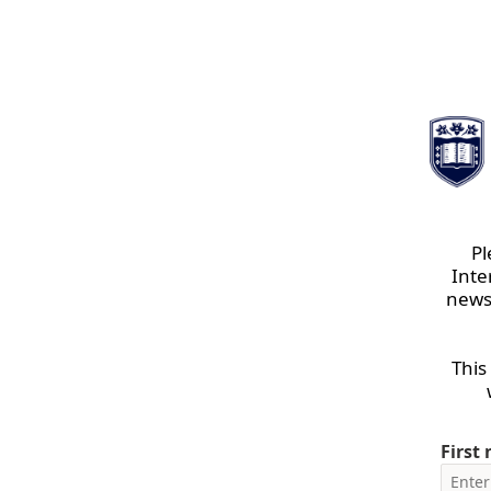
Pl
Inte
newsl
This
First