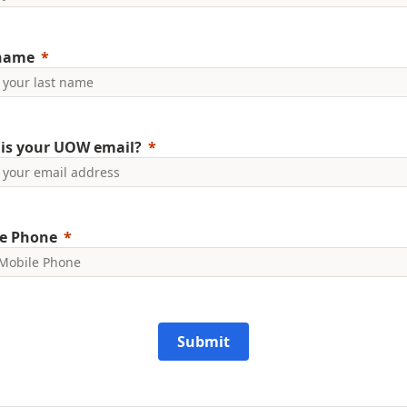
 name
is your UOW email?
e Phone
Submit