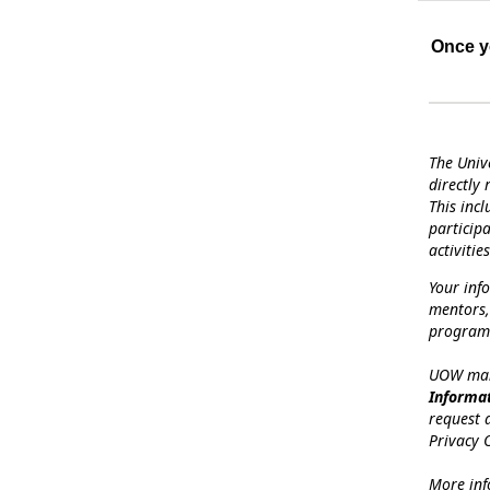
Once yo
The Univ
directly
This inc
particip
activities
Your inf
mentors,
programs
UOW mana
Informa
request 
Privacy O
More inf