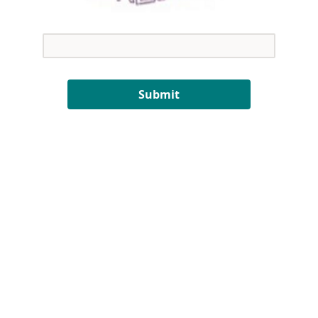
Submit