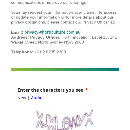
communications or improve our offerings.
You may request your information at any time. To access
or update your information or for more details about our
privacy obligations, please contact our
Privacy Officer at:
privacy@horticulture.com.au
Email:
Address: Privacy Officer
, Hort Innovation, Level 15, 141
Walker Street, North Sydney NSW 2060
Telephone:
+61 2 8295 2300
Enter the characters you see
|
New
Audio