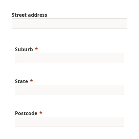
Street address
Suburb
State
Postcode