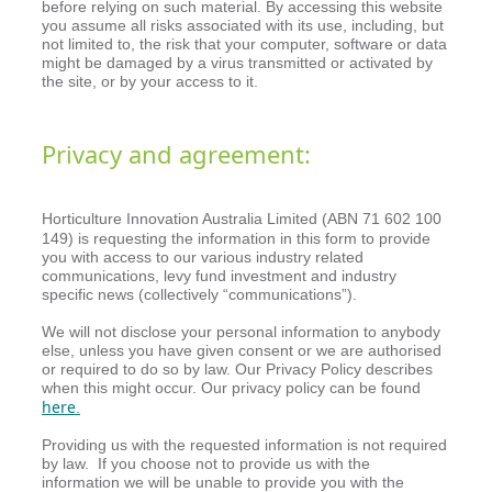
before relying on such material. By accessing this website
you assume all risks associated with its use, including, but
not limited to, the risk that your computer, software or data
might be damaged by a virus transmitted or activated by
the site, or by your access to it.
Privacy and agreement:
Horticulture Innovation Australia Limited (ABN 71 602 100
149)
is requesting the information in this form to provide
you with access to our various industry related
communications, levy fund investment and industry
specific news (collectively “communications”).
We will not disclose your personal information to anybody
else, unless you have given consent or we are authorised
or required to do so by law. Our Privacy Policy describes
when this might occur. Our privacy policy can be found
here
.
Providing us with the requested information is not required
by law. If you choose not to provide us with the
information we will be unable to provide you with the