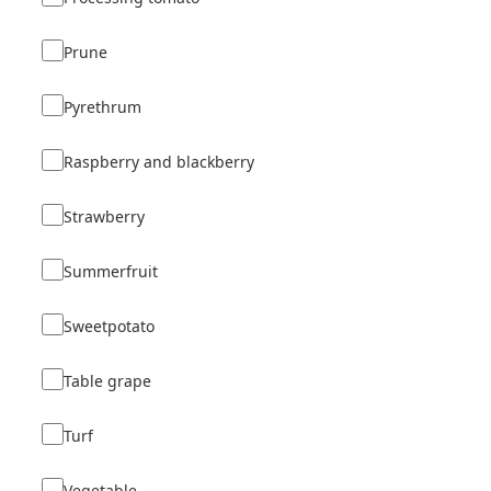
Prune
Pyrethrum
Raspberry and blackberry
Strawberry
Summerfruit
Sweetpotato
Table grape
Turf
Vegetable