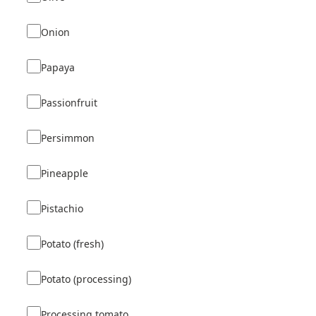
Onion
Papaya
Passionfruit
Persimmon
Pineapple
Pistachio
Potato (fresh)
Potato (processing)
Processing tomato