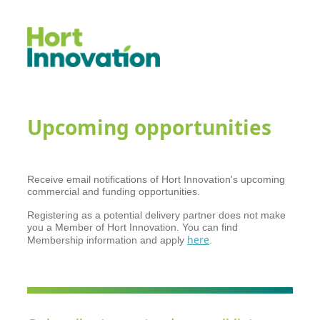
Upcoming opportunities
Receive email notifications of Hort Innovation's upcoming
commercial and funding opportunities.
Registering as a potential delivery partner does not make
you a Member of Hort Innovation. You can find
here
Membership information and apply
.