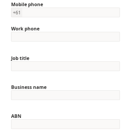
Mobile phone
+61
Work phone
Job title
Business name
ABN