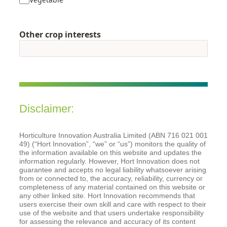
Other crop interests
Disclaimer:
Horticulture Innovation Australia Limited (ABN 716 021 001
49) (“Hort Innovation”, “we” or “us”) monitors the quality of
the information available on this website and updates the
information regularly. However, Hort Innovation does not
guarantee and accepts no legal liability whatsoever arising
from or connected to, the accuracy, reliability, currency or
completeness of any material contained on this website or
any other linked site. Hort Innovation recommends that
users exercise their own skill and care with respect to their
use of the website and that users undertake responsibility
for assessing the relevance and accuracy of its content