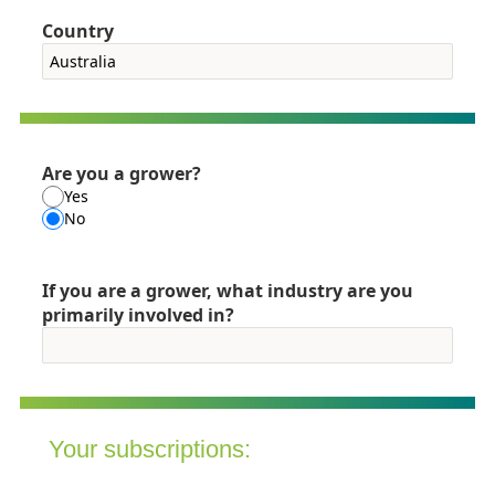
Country
Are you a grower?
Yes
No
If you are a grower, what industry are you
primarily involved in?
Your subscriptions: