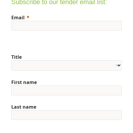
Subscribe to our tender email list:
Email
Title
First name
Last name