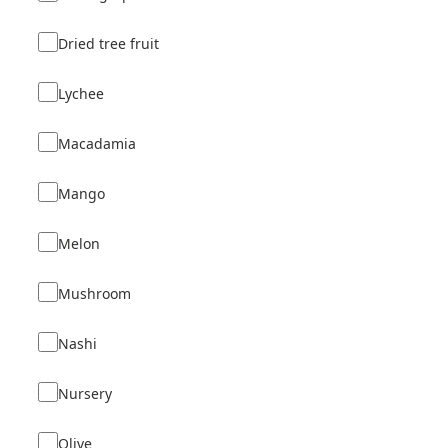
Dried tree fruit
Lychee
Macadamia
Mango
Melon
Mushroom
Nashi
Nursery
Olive