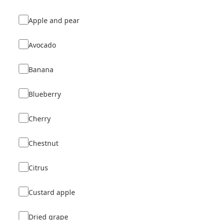
Apple and pear
Avocado
Banana
Blueberry
Cherry
Chestnut
Citrus
Custard apple
Dried grape