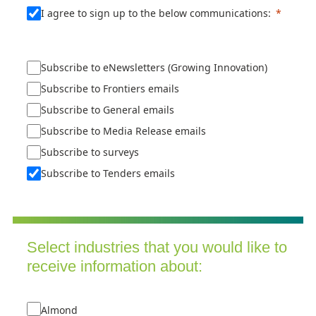
I agree to sign up to the below communications:
Subscribe to eNewsletters (Growing Innovation)
Subscribe to Frontiers emails
Subscribe to General emails
Subscribe to Media Release emails
Subscribe to surveys
Subscribe to Tenders emails
Select industries that you would like to
receive information about:
Almond