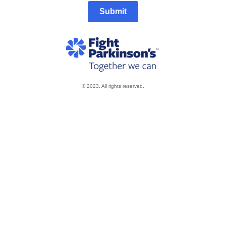
Submit
© 2023. All rights reserved.