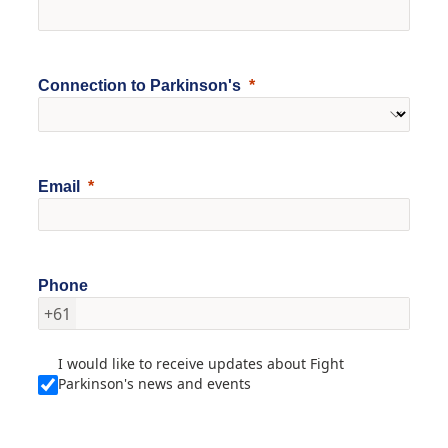
Connection to Parkinson's
Email
Phone
+61
I would like to receive updates about Fight
Parkinson's news and events