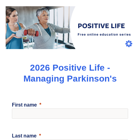
2026 Positive Life -
Managing Parkinson's
First name
Last name