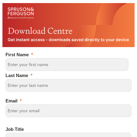
First Name
Last Name
Email
Job Title