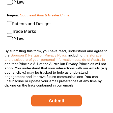
IP Law
Region:
Southeast Asia & Greater China
Patents and Designs
Trade Marks
IP Law
By submitting this form, you have read, understood and agree to
the
Spruson & Ferguson Privacy Policy
, including
the storage
and disclosure of your personal information outside of Australia
and that Principle 8.1 of the Australian Privacy Principles will not
apply. You understand that your interactions with our emails (e.g.
opens, clicks) may be tracked to help us understand
engagement and improve future communications. You can
unsubscribe or update your email preferences at any time by
clicking on the links contained in our emails.
Submit