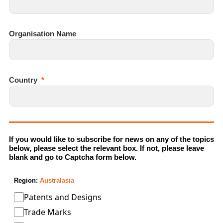
Organisation Name
Country
If you would like to subscribe for news on any of the topics
below, please select the relevant box. If not, please leave
blank and go to Captcha form below.
Region:
Australasia
Patents and Designs
Trade Marks