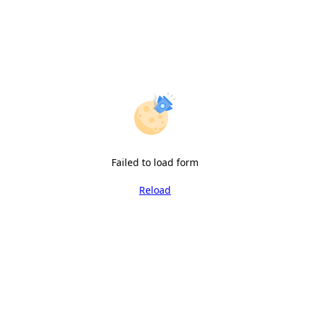
Failed to load form
Reload