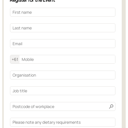
Register for the Event
+61