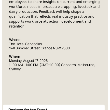
employees to share insights on current and emerging
workforce needs in broadacre cropping, livestock and
dairy production. Feedback will help shape a
qualification that reflects real industry practice and
supports workforce attraction, development and
retention.
Where:
The Hotel Canobolas
248 Summer Street Orange NSW 2800
When
:
Monday, August 17, 2026
11:00 AM
-
1:00 PM
(GMT+10:00) Canberra, Melbourne,
Sydney