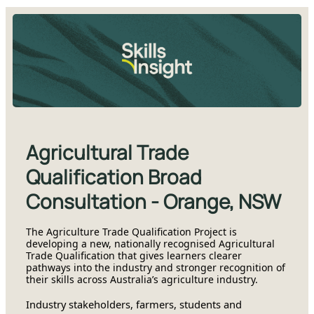
Agricultural Trade
Qualification Broad
Consultation - Orange, NSW
The Agriculture Trade Qualification Project is
developing a new, nationally recognised Agricultural
Trade Qualification that gives learners clearer
pathways into the industry and stronger recognition of
their skills across Australia’s agriculture industry.
Industry stakeholders, farmers, students and