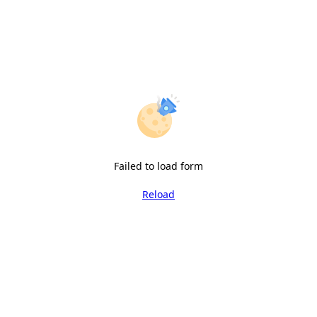
Failed to load form
Reload