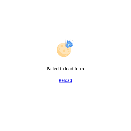
Failed to load form
Reload